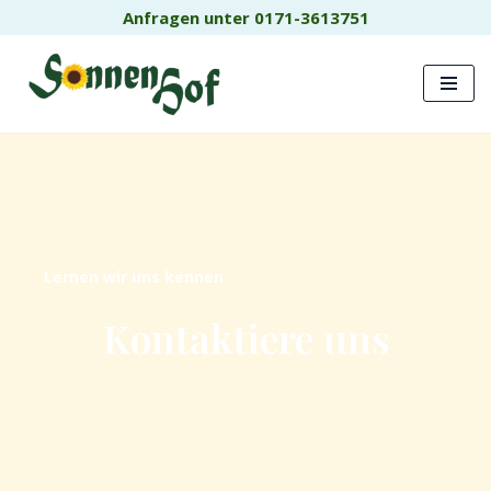
Anfragen unter 0171-3613751
Zum
Inhalt
springen
Lernen wir uns kennen
Kontaktiere uns