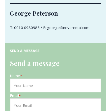
George Peterson
T: 0010 0980985 / E: george@neverental.com
SEND A MESSAGE
Send a message
Name
*
Email
*