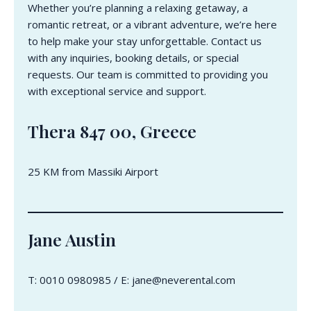
Whether you’re planning a relaxing getaway, a
romantic retreat, or a vibrant adventure, we’re here
to help make your stay unforgettable. Contact us
with any inquiries, booking details, or special
requests. Our team is committed to providing you
with exceptional service and support.
Thera 847 00, Greece
25 KM from Massiki Airport
Jane Austin
T: 0010 0980985 / E: jane@neverental.com